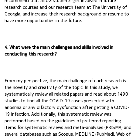
recommend that all UG students get involved in 
future 
research courses and our research team at The University of 
Georgia, and increase their 
research background or resume to 
have more opportunities in the future.
4. What were the main challenges and skills involved in 
conducting this research?
From my perspective, the main challenge of each research is 
the novelty and creativity of the 
topic. In this study, we 
systematically review all related papers and read about 1490 
studies to 
find all the COVID-19 cases presented with 
anosmia or any olfactory dysfunction after getting a 
COVID-
19 infection. Additionally, this systematic review was 
performed based on the 
guidelines of preferred reporting 
items for systematic reviews and meta-analyses (PRISMA) and 
several databases such as Scopus, MEDLINE (PubMed), Web of 