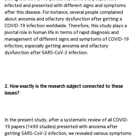
infected and presented with different 
signs and symptoms 
after this disease. For instance, several people complained 
about anosmia 
and olfactory dysfunction after getting a 
COVID-19 infection worldwide. Therefore, this study 
plays a 
pivotal role in human life in terms of rapid diagnosis and 
management of different signs 
and symptoms of COVID-19 
infection, especially getting anosmia and olfactory 
dysfunction 
after SARS-CoV-2 infection.
2. How exactly is the research subject connected to these 
issues?
In the present study, after a systematic review of all COVID-
19 papers (1490 studies) presented 
with anosmia after 
getting SARS-CoV-2 infection, we revealed various symptoms 