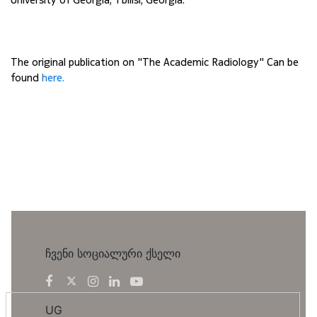
The original publication on "The Academic Radiology" Can be 
found 
here.
ჩვენი სოციალური ქსელი
UG