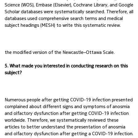
Science (WOS), Embase 
(Elsevier), Cochrane Library, and Google 
Scholar databases were systematically searched. 
Therefore, all 
databases used comprehensive search terms and medical 
subject headings (MESH) 
to write this systematic review.
the modified version of the Newcastle–Ottawa Scale. 
5. What made you interested in conducting research on this 
subject?
Numerous people after getting COVID-19 infection presented 
complained about different signs 
and symptoms of anosmia 
and olfactory dysfunction after getting COVID-19 infection 
worldwide. Therefore, we systematically reviewed these 
articles to better understand the 
presentation of anosmia 
and olfactory dysfunction after getting a COVID-19 infection.