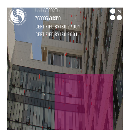
საქართველოს
M
უნივერსიტეტი
Certified by ISO 27001
Certified by ISO 9001