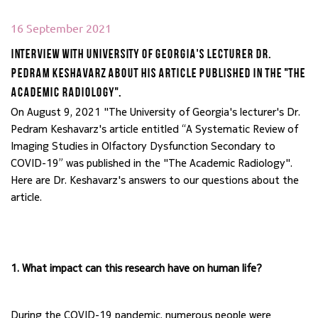
16 September 2021
Interview with University of Georgia's lecturer Dr.
Pedram Keshavarz about his article published in the "The
Academic Radiology".
On August 9, 2021 "The University of Georgia's lecturer's Dr. 
Pedram Keshavarz's article entitled “A Systematic Review of 
Imaging Studies in Olfactory Dysfunction Secondary to 
COVID-19” was published in the "The Academic Radiology". 
Here are Dr. Keshavarz's answers to our questions about the 
article.
1. What impact can this research have on human life?
During the COVID-19 pandemic, numerous people were 