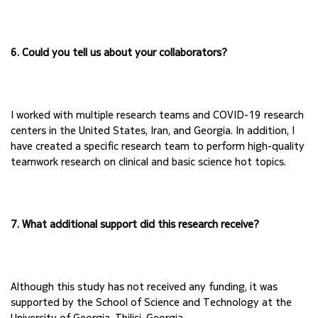
6. Could you tell us about your collaborators?
I worked with multiple research teams and COVID-19 research 
centers in the United States, Iran, 
and Georgia. In addition, I 
have created a specific research team to perform high-quality 
teamwork research on clinical and basic science hot topics.
7. What additional support did this research receive?
Although this study has not received any funding, it was 
supported by the School of Science and Technology at the 
University of Georgia, Tbilisi, Georgia. 