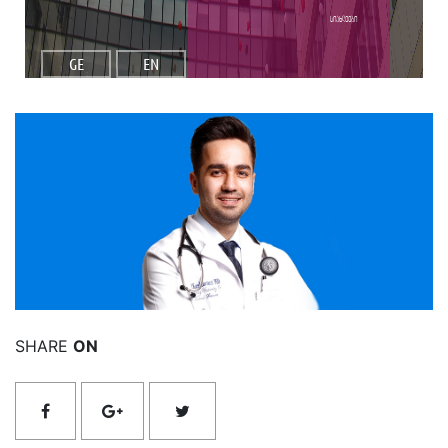
სიახლეები
GE
EN
იხილეთ მეტი
SHARE
ON