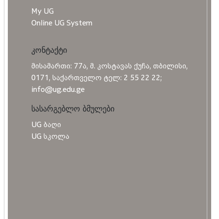
My UG
Online UG System
კონტაქტი
მისამართი: 77ა, მ. კოსტავას ქუჩა, თბილისი,
0171, საქართველო ტელ: 2 55 22 22;
info@ug.edu.ge
სასარგებლო ბმულები
UG ბაღი
UG სკოლა