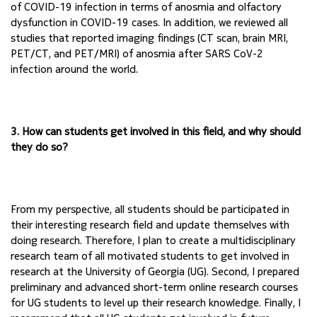
of COVID-19 
infection in terms of anosmia and olfactory 
dysfunction in COVID-19 cases. In addition, we 
reviewed all 
studies that reported imaging findings (CT scan, brain MRI, 
PET/CT, and 
PET/MRI) of anosmia after SARS CoV-2 
infection around the world.
3. How can students get involved in this field, and why should 
they do so?
From my perspective, all students should be participated in 
their interesting research field and 
update themselves with 
doing research. Therefore, I plan to create a multidisciplinary 
research 
team of all motivated students to get involved in 
research at the University of Georgia (UG). 
Second, I prepared 
preliminary and advanced short-term online research courses 
for UG students 
to level up their research knowledge. Finally, I 