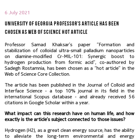
6 July 2021
University of Georgia Professor’s article has been
chosen as Web of Science Hot Article
Professor Samad Khaksar’s paper “Formation and 
stabilization of colloidal ultra-small palladium nanoparticles 
on diamine-modified Cr-MIL-101: Synergic boost to 
hydrogen production from formic acid”, co-authored by 
Sadegh Rostamnia, has been chosen as a “hot article” in the 
Web of Science Core Collection.
The article has been published in the Journal of Colloid and 
Interface Science - a top 10% journal in its field in the 
international Scopus database - and already received 56 
citations in Google Scholar within a year.
What impact can this research have on human life, and how 
exactly is the article’s subject connected to those issues?
Hydrogen (H2), as a great clean energy source, has the ability 
to alleviate the long-term environmental and energy 