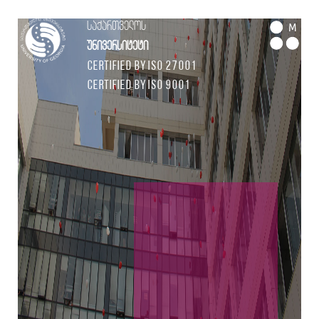
საქართველოს
M
უნივერსიტეტი
Certified by ISO 27001
Certified by ISO 9001