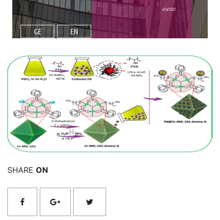
სიახლეები
GE
EN
იხილეთ მეტი
SHARE
ON