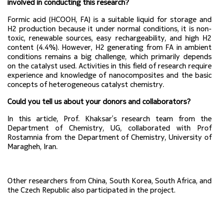
involved in conducting this research?
Formic acid (HCOOH, FA) is a suitable liquid for storage and 
H2 production because it under normal conditions, it is non-
toxic, renewable sources, easy rechargeability, and high H2 
content (4.4%). However, H2 generating from FA in ambient 
conditions remains a big challenge, which primarily depends 
on the catalyst used. Activities in this field of research require 
experience and knowledge of nanocomposites and the basic 
concepts of heterogeneous catalyst chemistry.
Could you tell us about your donors and collaborators?
In this article, Prof. Khaksar’s research team from the 
Department of Chemistry, UG, collaborated with Prof 
Rostamnia from the Department of Chemistry, University of 
Maragheh, Iran.
Other researchers from China, South Korea, South Africa, and 
the Czech Republic also participated in the project.