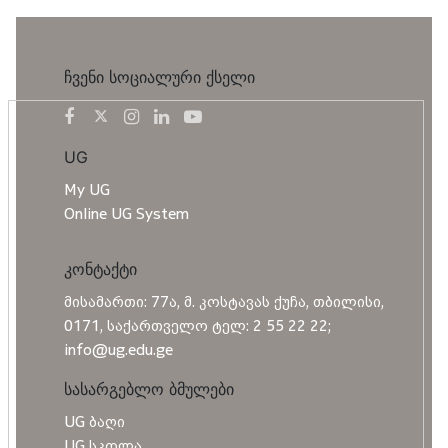
ჩვენი სოციალური ქსელი
UG
My UG
Online UG System
კონტაქტი
მისამართი: 77ა, მ. კოსტავას ქუჩა, თბილისი,
0171, საქართველო ტელ: 2 55 22 22;
info@ug.edu.ge
სასარგებლო ბმულები
UG ბაღი
UG სკოლა