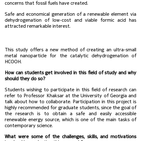
concerns that fossil fuels have created.
Safe and economical generation of a renewable element via 
dehydrogenation of low-cost and viable formic acid has 
attracted remarkable interest.
This study offers a new method of creating an ultra-small 
metal nanoparticle for the catalytic dehydrogenation of 
HCOOH.
How can students get involved in this field of study and why 
should they do so?
Students wishing to participate in this field of research can 
refer to Professor Khaksar at the University of Georgia and 
talk about how to collaborate. 
Participation in this project is 
highly recommended for graduate students, since the goal of 
the research is to obtain a safe and easily accessible 
renewable energy source, which is one of the main tasks of 
contemporary science.
What were some of the challenges, skills, and motivations 