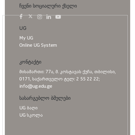
ჩვენი სოციალური ქსელი
UG
My UG
Online UG System
კონტაქტი
მისამართი: 77ა, მ. კოსტავას ქუჩა, თბილისი,
0171, საქართველო ტელ: 2 55 22 22;
info@ug.edu.ge
სასარგებლო ბმულები
UG ბაღი
UG სკოლა