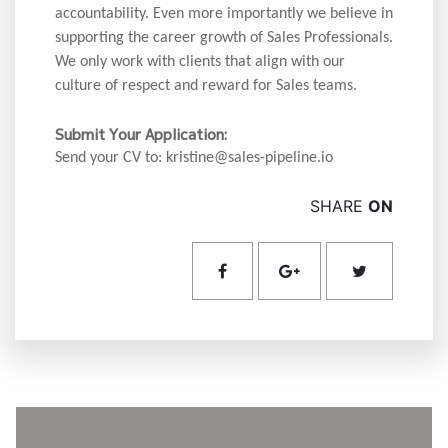
accountability. Even more importantly we believe in
supporting the career growth of Sales Professionals.
We only work with clients that align with our
culture of respect and reward for Sales teams.
Submit Your Application:
Send your CV to: kristine@sales-pipeline.io
SHARE
ON