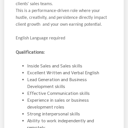
clients' sales teams.
This is a performance-driven role where your
hustle, creativity, and persistence directly impact
client growth and your own earning potential.
English Language required
Qualifications:
Inside Sales and Sales skills
Excellent Written and Verbal English
Lead Generation and Business
Development skills
Effective Communication skills
Experience in sales or business
development roles
Strong interpersonal skills
Ability to work independently and
remotely