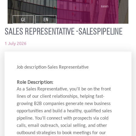
ვაკანსია
GE
EN
Sales Representative -SalesPipeline
1 July 2026
Job description-Sales Representative
Role Description:
As a Sales Representative, you’ll be on the front
lines of our client relationships, helping fast-
growing B2B companies generate new business
opportunities and build a healthy, qualified sales
pipeline. You’ll connect with prospects via cold
calls, email outreach, social selling, and other
outbound strategies to book meetings for our