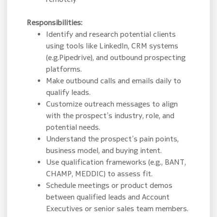
Responsibilities:
Identify and research potential clients
using tools like LinkedIn, CRM systems
(e.g.Pipedrive), and outbound prospecting
platforms.
Make outbound calls and emails daily to
qualify leads.
Customize outreach messages to align
with the prospect’s industry, role, and
potential needs.
Understand the prospect’s pain points,
business model, and buying intent.
Use qualification frameworks (e.g., BANT,
CHAMP, MEDDIC) to assess fit.
Schedule meetings or product demos
between qualified leads and Account
Executives or senior sales team members.