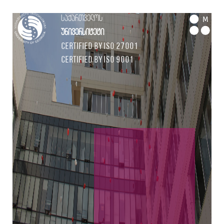
საქართველოს
M
უნივერსიტეტი
Certified by ISO 27001
Certified by ISO 9001