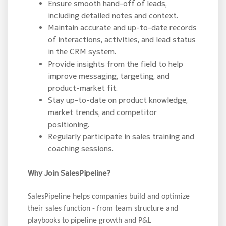
Ensure smooth hand-off of leads,
including detailed notes and context.
Maintain accurate and up-to-date records
of interactions, activities, and lead status
in the CRM system.
Provide insights from the field to help
improve messaging, targeting, and
product-market fit.
Stay up-to-date on product knowledge,
market trends, and competitor
positioning.
Regularly participate in sales training and
coaching sessions.
Why Join SalesPipeline?
SalesPipeline helps companies build and optimize
their sales function - from team structure and
playbooks to pipeline growth and P&L