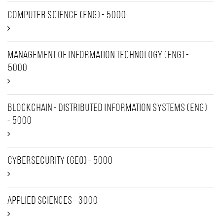
Computer Science (Eng) - 5000
Management of Information Technology (Eng) -
5000
Blockchain - Distributed Information Systems (Eng)
- 5000
Cybersecurity (Geo) - 5000
Applied sciences - 3000