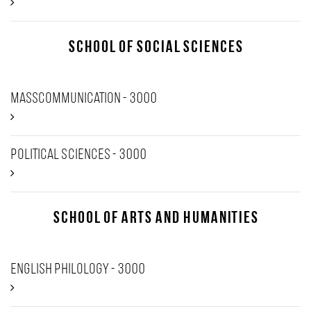
School of Social Sciences
Masscommunication - 3000
Political Sciences - 3000
School of Arts and Humanities
English Philology - 3000