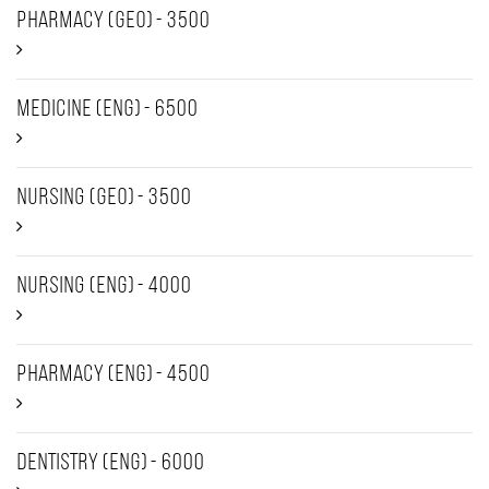
Pharmacy (GEO) - 3500
Medicine (ENG) - 6500
Nursing (GEO) - 3500
Nursing (ENG) - 4000
Pharmacy (ENG) - 4500
Dentistry (ENG) - 6000