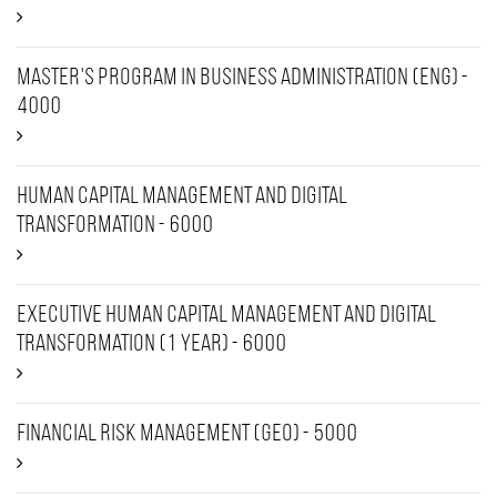
Master's Program in Business Administration (ENG) -
4000
Human capital management and digital
transformation - 6000
Executive Human Capital Management and Digital
Transformation (1 year) - 6000
Financial Risk Management (Geo) - 5000