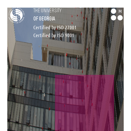
the university
M
of georgia
Certified by ISO 27001
Certified by ISO 9001