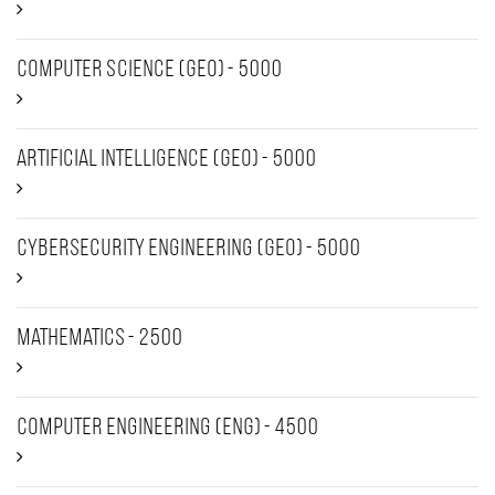
Computer Science (Geo) - 5000
Artificial intelligence (Geo) - 5000
Cybersecurity Engineering (Geo) - 5000
Mathematics - 2500
Computer Engineering (ENG) - 4500