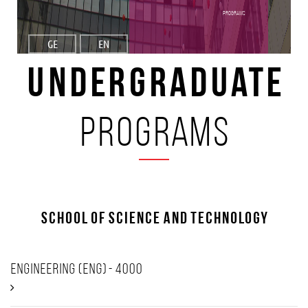
programs
GE
EN
Undergraduate
programs
School of Science and Technology
Engineering (ENG) - 4000