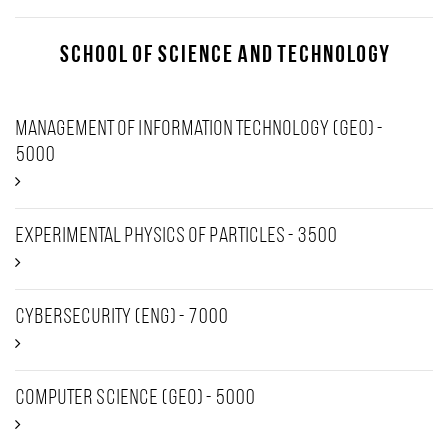
School of Science and Technology
Management of Information Technology (GEO) -
5000
Experimental Physics of Particles - 3500
Cybersecurity (Eng) - 7000
Computer Science (Geo) - 5000