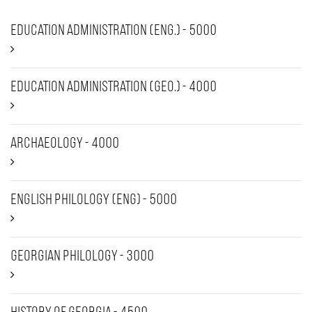
Education Administration (Eng.) - 5000
Education Administration (Geo.) - 4000
Archaeology - 4000
English Philology (ENG) - 5000
Georgian Philology - 3000