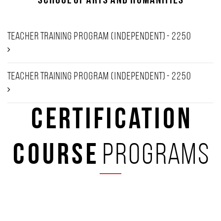
School of Arts and Humanities
Teacher Training Program (Independent) - 2250
Teacher Training Program (Independent) - 2250
Certification
Course
programs