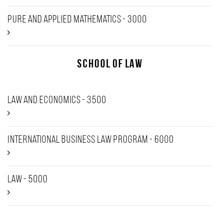
Pure and Applied Mathematics - 3000
School of Law
Law and Economics - 3500
International Business Law Program - 6000
Law - 5000