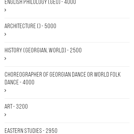
English Philology (GEO) - 4000
Architecture () - 5000
History (Georgian, World) - 2500
Choreographer of Georgian dance or world folk
dance - 4000
Art - 3200
Eastern Studies - 2950