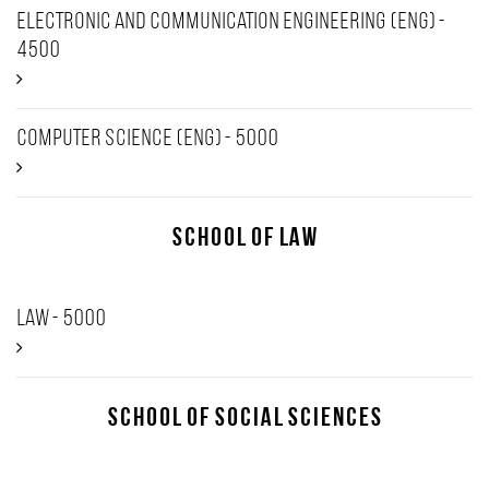
Electronic and Communication Engineering (ENG) -
4500
Computer Science (Eng) - 5000
School of Law
Law - 5000
School of Social Sciences