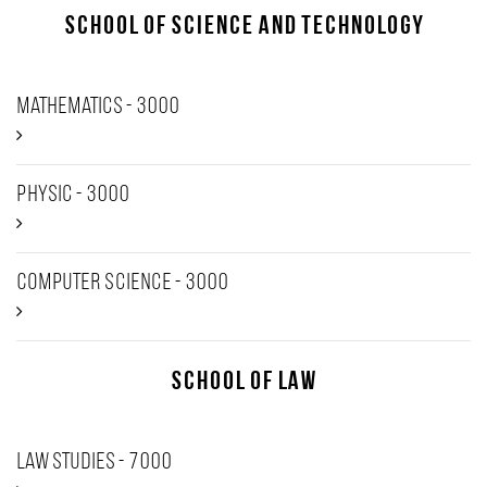
School of Science and Technology
Mathematics - 3000
Physic - 3000
Computer Science - 3000
School of Law
Law studies - 7000