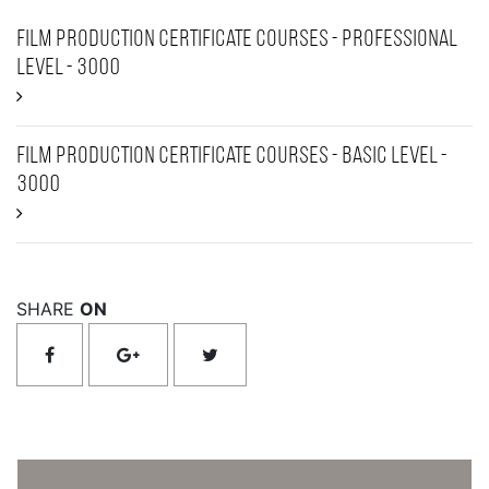
Film Production Certificate Courses - Professional
Level - 3000
Film Production Certificate Courses - Basic Level -
3000
SHARE
ON