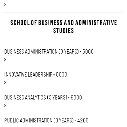
School of Business and Administrative
Studies
Business Administration (3 years) - 5000
Innovative Leadership - 5000
Business Analytics (3 years) - 6000
Public Administration (3 years) - 4200