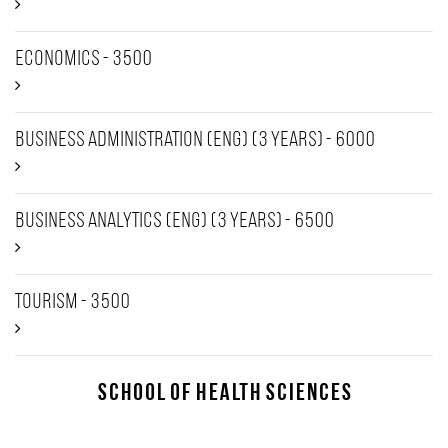
Economics - 3500
Business Administration (Eng) (3 years) - 6000
Business Analytics (Eng) (3 years) - 6500
Tourism - 3500
School of Health Sciences