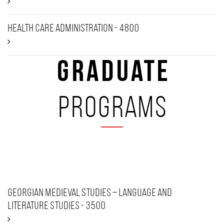
Health Care Administration - 4800
Graduate
programs
Georgian Medieval Studies – Language and
Literature Studies - 3500