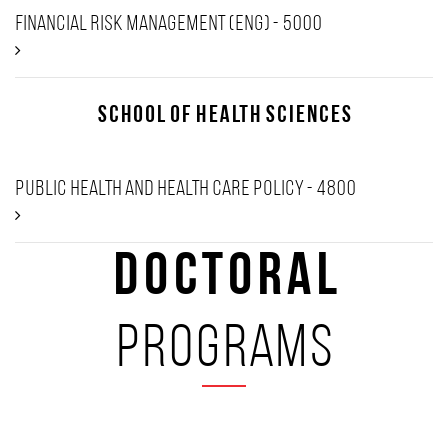
Financial Risk Management (Eng) - 5000
School of Health Sciences
Public Health and Health Care Policy - 4800
Doctoral
programs