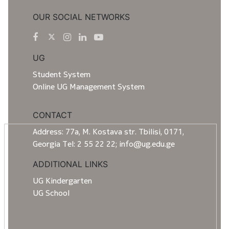
OUR SOCIAL NETWORKS
UG
Student System
Online UG Management System
CONTACT
Address: 77a, M. Kostava str. Tbilisi, 0171,
Georgia Tel: 2 55 22 22; info@ug.edu.ge
ADDITIONAL LINKS
UG Kindergarten
UG School