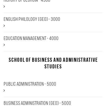
History of Georgia - 4500
English Philology (GEO) - 3000
Education Management - 4000
School of Business and Administrative
Studies
Public Administration - 5000
Business Administration (GEO) - 5000