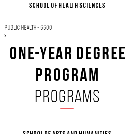
School of Health Sciences
Public Health - 6600
One-Year Degree
Program
programs