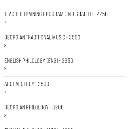
Teacher Training Program (Integrated) - 2250
Georgian traditional music - 3500
English Philology (ENG) - 3950
Archaeology - 2500
Georgian Philology - 3200