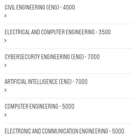
Civil Engineering (ENG) - 4000
Electrical and Computer Engineering - 3500
Cybersecurity Engineering (Eng) - 7000
Artificial intelligence (Eng) - 7000
Computer Engineering - 5000
Electronic and Communication Engineering - 5000