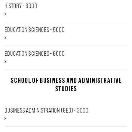
History - 3000
Education Sciences - 5000
Education Sciences - 8000
School of Business and Administrative
Studies
Business Administration (GEO) - 3000