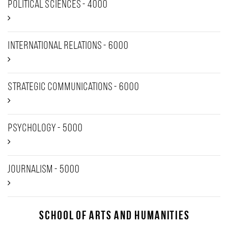
Political Sciences - 4000
International Relations - 6000
Strategic Communications - 6000
Psychology - 5000
Journalism - 5000
School of Arts and Humanities