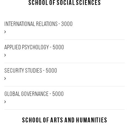
School of Social Sciences
International Relations - 3000
Applied psychology - 5000
Security Studies - 5000
Global Governance - 5000
School of Arts and Humanities