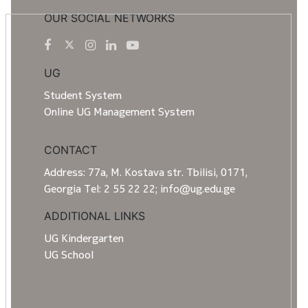
OUR SOCIAL NETWORKS
UG
Student System
Online UG Management System
CONTACT
Address: 77a, M. Kostava str. Tbilisi, 0171,
Georgia Tel: 2 55 22 22; info@ug.edu.ge
ADDITIONAL LINKS
UG Kindergarten
UG School