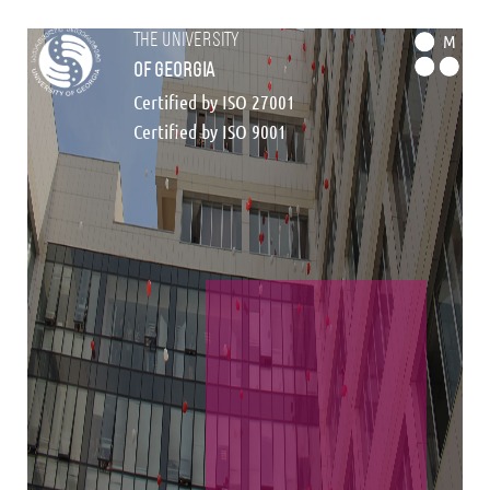
the university
M
of georgia
Certified by ISO 27001
Certified by ISO 9001