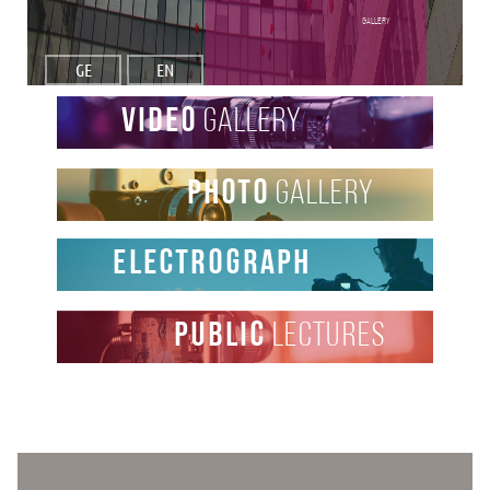
Gallery
GE
EN
video
gallery
photo
gallery
Electrograph
public
lectures